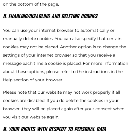
on the bottom of the page.
8. Enabling/disabling and deleting cookies
You can use your internet browser to automatically or
manually delete cookies. You can also specify that certain
cookies may not be placed. Another option is to change the
settings of your internet browser so that you receive a
message each time a cookie is placed. For more information
about these options, please refer to the instructions in the
Help section of your browser.
Please note that our website may not work properly if all
cookies are disabled. If you do delete the cookies in your
browser, they will be placed again after your consent when
you visit our website again.
9. Your rights with respect to personal data