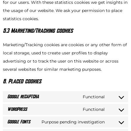
for our users. With these statistics cookies we get insights in
the usage of our website. We ask your permission to place
statistics cookies.
5.3 Marketing/Tracking cookies
Marketing/Tracking cookies are cookies or any other form of
local storage, used to create user profiles to display
advertising or to track the user on this website or across
several websites for similar marketing purposes.
6. Placed cookies
Functional
Google reCAPTCHA
Functional
WordPress
Purpose pending investigation
Google Fonts