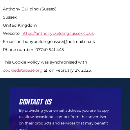
Anthony Building (Sussex)
Sussex
United Kingdom
Website:
https://anthonybuildingsussex.co.uk
Email:
anthonybuildingsussex@
hotmail.co.uk
Phone number: 07740 541 445
This Cookie Policy was synchronised with
cookiedatabase.org
on February 27, 2025.
Contact Us
By providing your email address, you are happy
to allow occasional contact from the advertiser
on their products and services that may benefit
you.