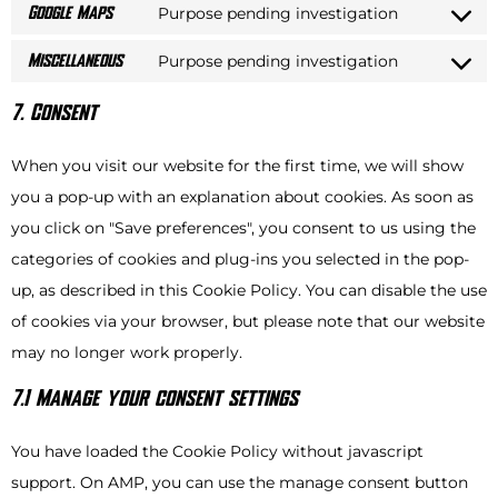
Purpose pending investigation
Google Maps
Purpose pending investigation
Miscellaneous
7. Consent
When you visit our website for the first time, we will show
you a pop-up with an explanation about cookies. As soon as
you click on "Save preferences", you consent to us using the
categories of cookies and plug-ins you selected in the pop-
up, as described in this Cookie Policy. You can disable the use
of cookies via your browser, but please note that our website
may no longer work properly.
7.1 Manage your consent settings
You have loaded the Cookie Policy without javascript
support. On AMP, you can use the manage consent button