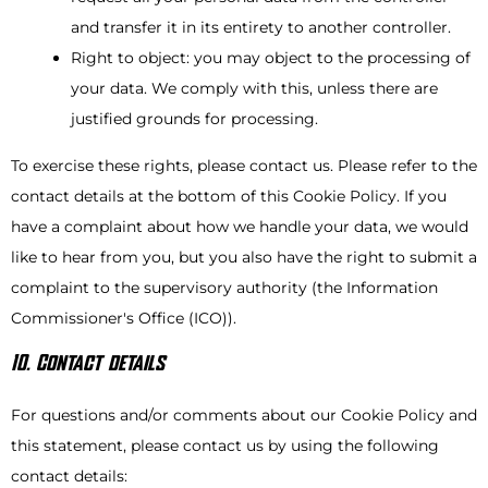
and transfer it in its entirety to another controller.
Right to object: you may object to the processing of
your data. We comply with this, unless there are
justified grounds for processing.
To exercise these rights, please contact us. Please refer to the
contact details at the bottom of this Cookie Policy. If you
have a complaint about how we handle your data, we would
like to hear from you, but you also have the right to submit a
complaint to the supervisory authority (the Information
Commissioner's Office (ICO)).
10. Contact details
For questions and/or comments about our Cookie Policy and
this statement, please contact us by using the following
contact details: