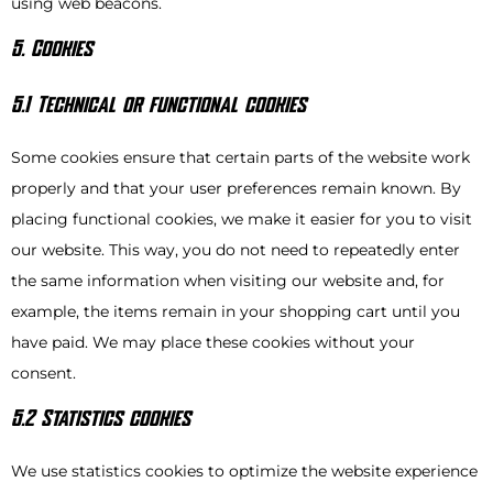
using web beacons.
5. Cookies
5.1 Technical or functional cookies
Some cookies ensure that certain parts of the website work
properly and that your user preferences remain known. By
placing functional cookies, we make it easier for you to visit
our website. This way, you do not need to repeatedly enter
the same information when visiting our website and, for
example, the items remain in your shopping cart until you
have paid. We may place these cookies without your
consent.
5.2 Statistics cookies
We use statistics cookies to optimize the website experience