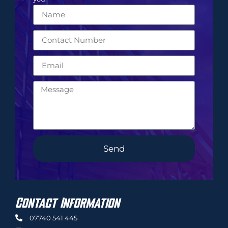
Send
Contact Information
07740 541 445