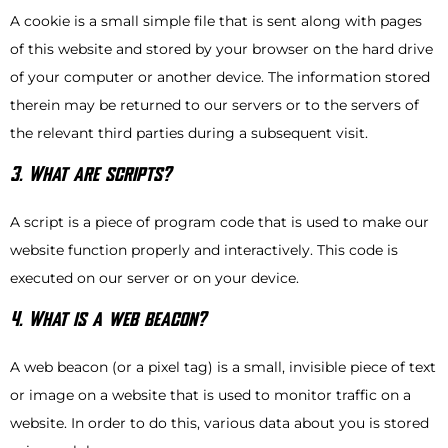
A cookie is a small simple file that is sent along with pages
of this website and stored by your browser on the hard drive
of your computer or another device. The information stored
therein may be returned to our servers or to the servers of
the relevant third parties during a subsequent visit.
3. What are scripts?
A script is a piece of program code that is used to make our
website function properly and interactively. This code is
executed on our server or on your device.
4. What is a web beacon?
A web beacon (or a pixel tag) is a small, invisible piece of text
or image on a website that is used to monitor traffic on a
website. In order to do this, various data about you is stored