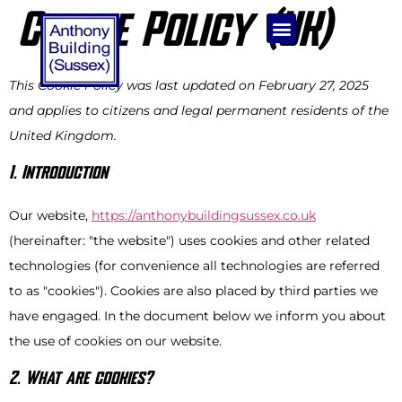
Cookie Policy (UK)
BUILDING SERVICES
KITCHEN & BATHROOM INSTALLATION
This Cookie Policy was last updated on February 27, 2025
and applies to citizens and legal permanent residents of the
United Kingdom.
1. Introduction
Our website,
https://anthonybuildingsussex.co.uk
(hereinafter: "the website") uses cookies and other related
technologies (for convenience all technologies are referred
to as "cookies"). Cookies are also placed by third parties we
have engaged. In the document below we inform you about
the use of cookies on our website.
2. What are cookies?