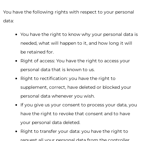
You have the following rights with respect to your personal
data:
You have the right to know why your personal data is
needed, what will happen to it, and how long it will
be retained for.
Right of access: You have the right to access your
personal data that is known to us.
Right to rectification: you have the right to
supplement, correct, have deleted or blocked your
personal data whenever you wish.
If you give us your consent to process your data, you
have the right to revoke that consent and to have
your personal data deleted.
Right to transfer your data: you have the right to
request all your personal data from the controller